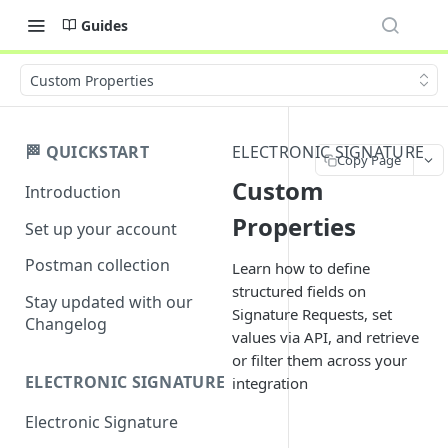
Guides
Custom Properties
🏁 QUICKSTART
ELECTRONIC SIGNATURE
Copy Page
Custom
Introduction
Properties
Set up your account
Postman collection
Learn how to define
structured fields on
Stay updated with our
Signature Requests, set
Changelog
values via API, and retrieve
or filter them across your
ELECTRONIC SIGNATURE
integration
Electronic Signature