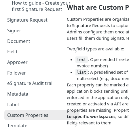
How to guide - Create your
What are Custom P
first Signature Request
Custom Properties are organiza
Signature Request
to Signature Requests to captur
Signer
Admins configure them once at t
users fill them during Signatur
Signer Consent Request
Document
Two field types are available:
Signer Document Request
Field
: Open-ended free-tex
Field creation with API
text
Approver
invoice number)
endpoints
: A predefined set of
Follower
list
Field creation with Smart
multi-select (e.g., documen
Anchors
eSignature Audit trail
Each property can be marked 
application blocks sending until t
Field creation with the
Metadata
enforced in the application on
Embedded Preparation
created or activated via API ar
Label
properties are missing. Propert
Signature
Custom Properties
to specific workspaces
, so di
Signature Date
fields relevant to them.
Template