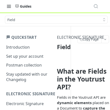
Guides
Field
🏁 QUICKSTART
ELECTRONIC SIGNATURE
Copy Page
Field
Introduction
Set up your account
Postman collection
What are Fields
Stay updated with our
in the Youtrust
Changelog
API?
ELECTRONIC SIGNATURE
Fields in the Youtrust API are
dynamic elements
placed on
Electronic Signature
a Document to
capture the