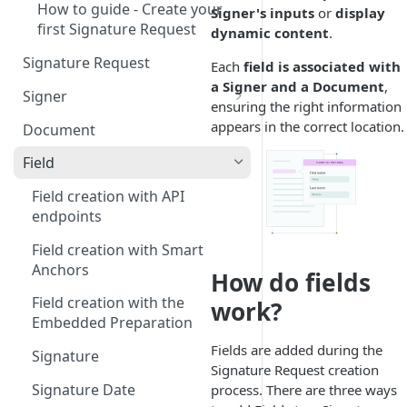
How to guide - Create your
Signer's inputs
or
display
first Signature Request
dynamic content
.
Signature Request
Each
field is associated with
a Signer and a Document
,
Signer
ensuring the right information
Signer Consent Request
appears in the correct location.
Document
Signer Document Request
Field
Field creation with API
endpoints
Field creation with Smart
Anchors
How do fields
Field creation with the
work?
Embedded Preparation
Fields are added during the
Signature
Signature Request creation
Signature Date
process. There are three ways