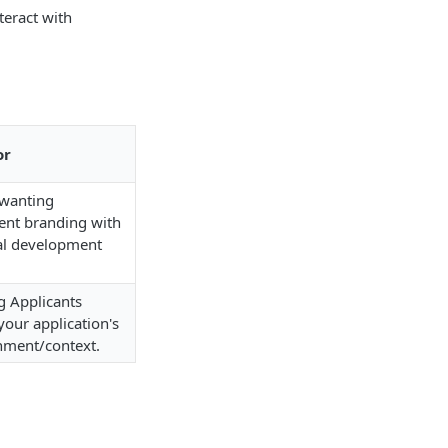
teract with
or
wanting
ent branding with
l development
g Applicants
your application's
nment/context.