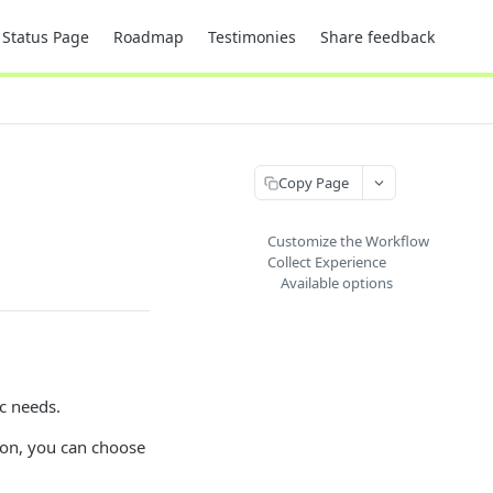
Status Page
Roadmap
Testimonies
Share feedback
Copy Page
Customize the Workflow
Collect Experience
Available options
ic needs.
ion, you can choose