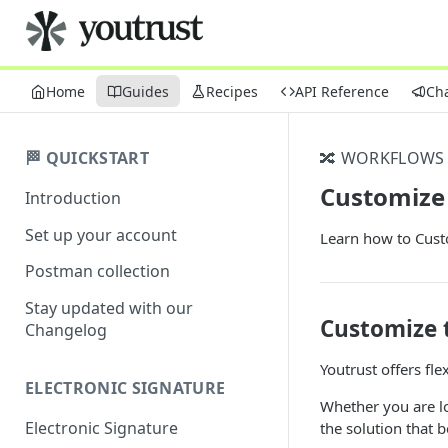
Home
Guides
Recipes
API Reference
Ch
🏁 QUICKSTART
🔀 WORKFLOWS
Customize
Introduction
Set up your account
Learn how to Cust
Postman collection
Stay updated with our
Customize 
Changelog
Youtrust offers fle
ELECTRONIC SIGNATURE
Whether you are lo
Electronic Signature
the solution that b