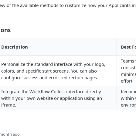
ew of the available methods to customize how your Applicants in
ions
Description
Best F
Teams 
Personalize the standard interface with your logo,
consist
colors, and specific start screens. You can also
minima
configure success and error redirection pages.
effort.
Integrate the Workflow Collect interface directly
Keepin
within your own website or application using an
within 
iframe.
enviro
 month ago