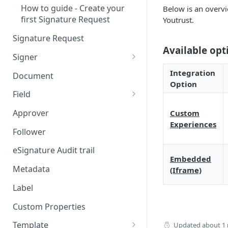
How to guide - Create your
Below is an overvi
first Signature Request
Youtrust.
Signature Request
Available opt
Signer
Signer Consent Request
Integration
Document
Option
Signer Document Request
Field
Field creation with API
Approver
Custom
endpoints
Experiences
Follower
Field creation with Smart
Anchors
eSignature Audit trail
Embedded
Field creation with the
Metadata
(Iframe)
Embedded Preparation
Label
Signature
Custom Properties
Signature Date
Template
Updated
about 1