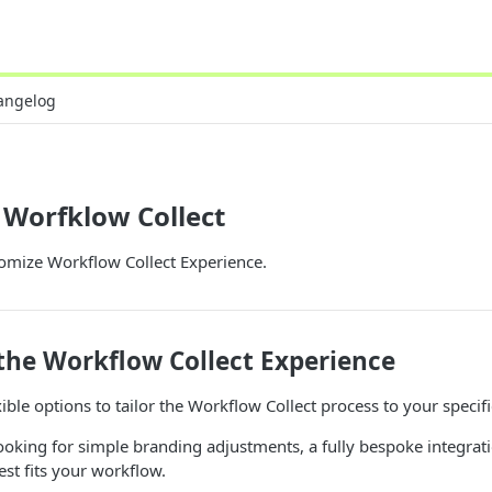
angelog
 Worfklow Collect
omize Workflow Collect Experience.
the Workflow Collect Experience
xible options to tailor the Workflow Collect process to your specif
oking for simple branding adjustments, a fully bespoke integrat
est fits your workflow.