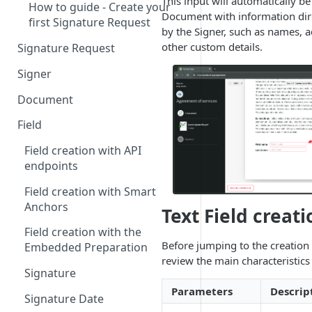
This input will automatically b
How to guide - Create your
Document with information dir
first Signature Request
by the Signer, such as names, a
other custom details.
Signature Request
Signer
Signer Consent Request
Document
Signer Document Request
Field
Field creation with API
endpoints
Field creation with Smart
Anchors
Text Field creati
Field creation with the
Before jumping to the creation o
Embedded Preparation
review the main characteristics 
Signature
Parameters
Descrip
Signature Date