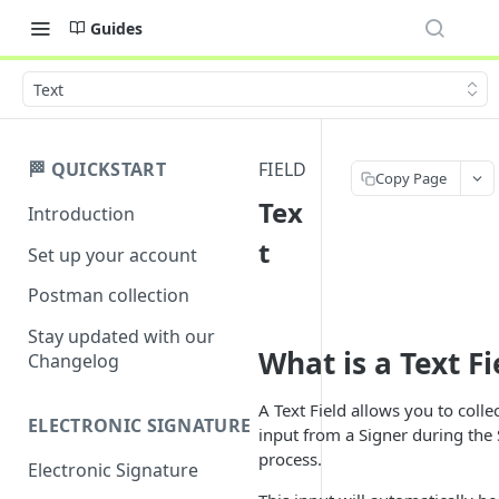
Guides
Text
🏁 QUICKSTART
FIELD
Copy Page
Tex
Introduction
t
Set up your account
Postman collection
Stay updated with our
What is a Text Fi
Changelog
A Text Field allows you to colle
ELECTRONIC SIGNATURE
input from a Signer during the
process.
Electronic Signature