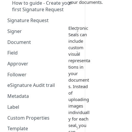
your documents.
How to guide - Create your
first Signature Request
Signature Request
Electronic
Signer
Seals can
Signer Consent Request
include
Document
custom
Signer Document Request
Field
visual
representa
Field creation with API
Approver
tions in
endpoints
your
Follower
Field creation with Smart
document
Anchors
eSignature Audit trail
s. Instead
of
Field creation with the
Metadata
uploading
Embedded Preparation
images
Label
individuall
Signature
Custom Properties
y for each
Signature Date
seal, you
Template
can