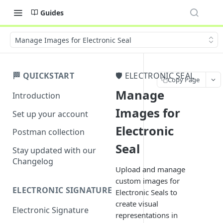
Guides
Manage Images for Electronic Seal
🏁 QUICKSTART
🛡️ ELECTRONIC SEAL
Copy Page
Manage
Introduction
Images for
Set up your account
Electronic
Postman collection
Seal
Stay updated with our
Changelog
Upload and manage
custom images for
ELECTRONIC SIGNATURE
Electronic Seals to
create visual
Electronic Signature
representations in