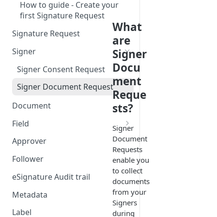
How to guide - Create your
first Signature Request
What
Signature Request
are
Signer
Signer
Docu
Signer Consent Request
ment
Signer Document Request
Reque
Document
sts?
Field
Signer
Field creation with API
Document
Approver
endpoints
Requests
Follower
enable you
Field creation with Smart
to collect
Anchors
eSignature Audit trail
documents
from your
Field creation with the
Metadata
Signers
Embedded Preparation
Label
during