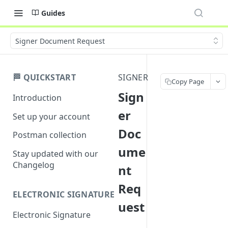
Guides
Signer Document Request
🏁 QUICKSTART
SIGNER
Copy Page
Sign
Introduction
er
Set up your account
Doc
Postman collection
ume
Stay updated with our
Changelog
nt
Req
ELECTRONIC SIGNATURE
uest
Electronic Signature