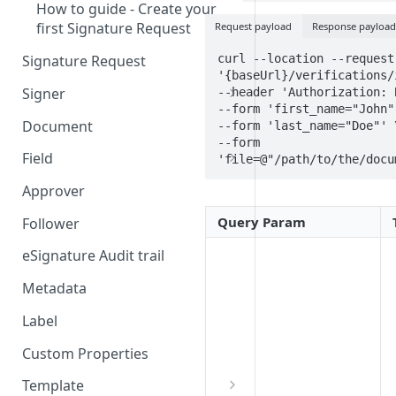
How to guide - Create your
first Signature Request
Request payload
Response payload
curl --location --request 
Signature Request
'{baseUrl}/verifications/
Signer
--header 'Authorization: 
--form 'first_name="John"'
Signer Consent Request
Document
--form 'last_name="Doe"' \
--form 
Signer Document Request
Field
'file=@"/path/to/the/docu
Field creation with API
Approver
endpoints
Query Param
Follower
Field creation with Smart
Anchors
eSignature Audit trail
Field creation with the
Metadata
Embedded Preparation
Label
Signature
Custom Properties
Signature Date
Template