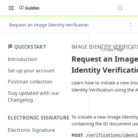
Guides
Request an Image Identity Verification
🏁 QUICKSTART
IMAGE IDENTITY VERIFICAT
Copy Page
Request an Imag
Introduction
Identity Verificat
Set up your account
Postman collection
Learn how to initiate a new Im
Identity Verification using the A
Stay updated with our
Changelog
To initiate a new Image Identity 
ELECTRONIC SIGNATURE
containing the ID document u
Electronic Signature
POST
/verifications/identi