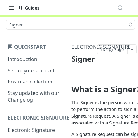
Guides
Signer
🏁 QUICKSTART
ELECTRONIC SIGNATURE
Copy Page
Signer
Introduction
Set up your account
Postman collection
What is a Signer
Stay updated with our
Changelog
The Signer is the person who i
to perform the action to sign a
Signature Request. A Signer is 
ELECTRONIC SIGNATURE
associated with a Signature Re
Electronic Signature
A Signature Request can be sig