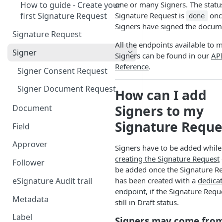
one or many Signers. The statu
How to guide - Create your
Signature Request is
once
first Signature Request
done
Signers have signed the docum
Signature Request
All the endpoints available to
Signer
Signers can be found in our
AP
Reference
.
Signer Consent Request
Signer Document Request
How can I add
Signers to my
Document
Signature Reque
Field
Field creation with API
Approver
Signers have to be added while
endpoints
creating the Signature Request
Follower
Field creation with Smart
be added once the Signature R
Anchors
eSignature Audit trail
has been created with a
dedica
endpoint
, if the Signature Requ
Field creation with the
Metadata
still in Draft status.
Embedded Preparation
Label
Signers may come fro