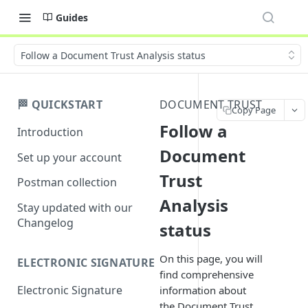
Guides
Follow a Document Trust Analysis status
🏁 QUICKSTART
DOCUMENT TRUST
Copy Page
Follow a
Introduction
Document
Set up your account
Trust
Postman collection
Analysis
Stay updated with our
Changelog
status
On this page, you will
ELECTRONIC SIGNATURE
find comprehensive
Electronic Signature
information about
the Document Trust