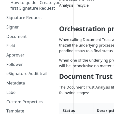
How to guide - Create your
Analysis lifecycle
first Signature Request
Signature Request
Signer
Orchestration pr
Signer Consent Request
Document
When calling Document Trust w
Signer Document Request
that all the underlying process
Field
pending status to a final status.
Field creation with API
Approver
endpoints
When one of the underlying proce
Follower
will be inconclusive no matter 
Field creation with Smart
Anchors
eSignature Audit trail
Document Trust 
Field creation with the
Metadata
The Document Trust Analysis life
Embedded Preparation
Label
following stages:
Signature
Custom Properties
Signature Date
Status
Descript
Template