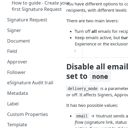
How to guide - Create your
You have different options to co
first Signature Request
recipients, with different levels
Signature Request
There are two main levers:
Signer
Turn off
all
emails for reci
Keep emails active, but
tur
Signer Consent Request
Document
Experience or the exclusion 
Signer Document Request
Field
Field creation with API
Approver
Disable all emai
endpoints
Follower
set to
none
Field creation with Smart
Anchors
eSignature Audit trail
is a parameter
delivery_mode
Field creation with the
Metadata
or off. It affects Signers, Appr
Embedded Preparation
Label
It has two possible values:
Signature
Custom Properties
→ Youtrust sends al
email
Signature Date
flow (signature link, status
Template