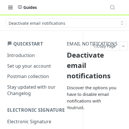
Guides
Deactivate email notifications
🏁 QUICKSTART
EMAIL NOTIFICATIONS
Copy Page
Deactivate
Introduction
email
Set up your account
notifications
Postman collection
Stay updated with our
Discover the options you
Changelog
have to disable email
notifications with
Youtrust.
ELECTRONIC SIGNATURE
Electronic Signature