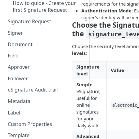
How to guide - Create your
requirements for the signa
first Signature Request
Authentication Mode
: E
signer’s identity will be ver
Signature Request
Choose the Signatu
the
Signer
signature_lev
Signer Consent Request
Document
Choose the security level amon
Signer Document Request
levels
:
Field
Field creation with API
Signature
Approver
Value
endpoints
level
Follower
Field creation with Smart
Simple
Anchors
eSignature Audit trail
eSignature,
useful for
Field creation with the
Metadata
online
electronic
Embedded Preparation
signatures
Label
for your
Signature
Custom Properties
daily work
Signature Date
Template
Advanced