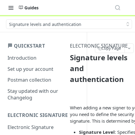
Guides
Signature levels and authentication
🏁 QUICKSTART
ELECTRONIC SIGNATURE
Copy Page
Signature levels
Introduction
and
Set up your account
authentication
Postman collection
Stay updated with our
Changelog
When adding a new signer to yo
you need to define the security 
ELECTRONIC SIGNATURE
signature. This is determined 
Electronic Signature
Signature Level
: Specifie