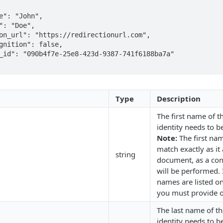
Type
Description
The first name of 
identity needs to be
Note:
The first na
match exactly as it
string
document, as a con
will be performed. 
names are listed o
you must provide o
The last name of t
identity needs to be