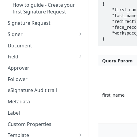
{

How to guide - Create your
    "first_name": "John",

first Signature Request
    "last_name": "Doe",

    "redirection_url": "https://redirectionurl.com",

Signature Request
    "face_recognition": false,

    "workspace_id": "090b4f7e-25e8-423d-9387-741f6188ba7a"

Signer
}
Signer Consent Request
Document
Signer Document Request
Field
Query Param
Field creation with API
Approver
endpoints
Follower
Field creation with Smart
Anchors
eSignature Audit trail
first_name
Field creation with the
Metadata
Embedded Preparation
Label
Signature
Custom Properties
Signature Date
Template