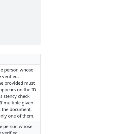
the person whose
 verified.
me provided must
 appears on the ID
sistency check
If multiple given
n the document,
nly one of them.
he person whose
 verified.