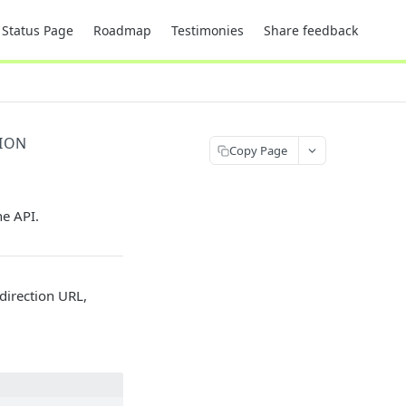
Status Page
Roadmap
Testimonies
Share feedback
TION
Copy Page
he API.
edirection URL,