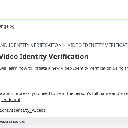
angelog
ND IDENTITY VERIFICATION
VIDEO IDENTITY VERIFICA
Video Identity Verification
ill learn how to initiate a new Video Identity Verification using t
ification process, you need to send the person’s full name and a r
g endpoint
:
ions/identity_videos
esponse payload