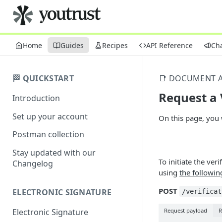
Home
Guides
Recipes
API Reference
Ch
🏁 QUICKSTART
📑 DOCUMENT A
Request a 
Introduction
Set up your account
On this page, you w
Postman collection
Stay updated with our
To initiate the ver
Changelog
using
the followin
POST
ELECTRONIC SIGNATURE
/verificat
Request payload
R
Electronic Signature