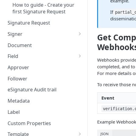
example.
How to guide - Create your
first Signature Request
If
partial_
disseminatio
Signature Request
Signer
Get Compa
Signer Consent Request
Webhook
Document
Signer Document Request
Field
Webhooks provide a
Field creation with API
completed, and to r
Approver
endpoints
For more details 
Follower
Field creation with Smart
To receive those no
Anchors
eSignature Audit trail
Event
Field creation with the
Metadata
Embedded Preparation
verification.
Label
Signature
Example Webhook Pa
Custom Properties
Signature Date
Template
JSON