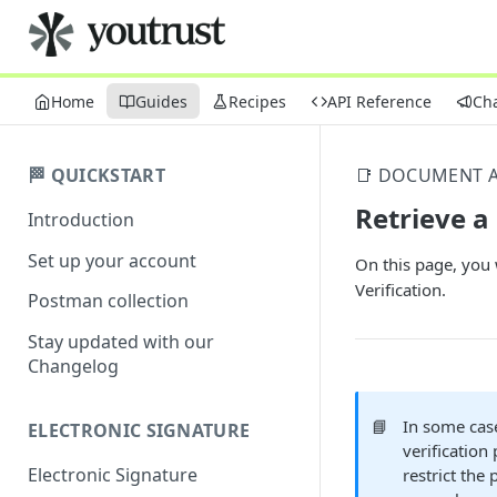
Home
Guides
Recipes
API Reference
Ch
🏁 QUICKSTART
📑 DOCUMENT A
Retrieve a
Introduction
Set up your account
On this page, you 
Verification.
Postman collection
Stay updated with our
Changelog
📘
In some case
ELECTRONIC SIGNATURE
verification
Electronic Signature
restrict the