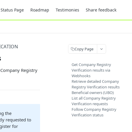
Status Page
Roadmap
Testimonies
Share feedback
ICATION
Copy Page
s
Get Company Registry
ed Company Registry
Verification results via
Webhooks
Retrieve detailed Company
Registry Verification results
Beneficial owners (UBO)
List all Company Registry
Verification requests
Follow Company Registry
ng the
Verification status
tly requested to
gister for