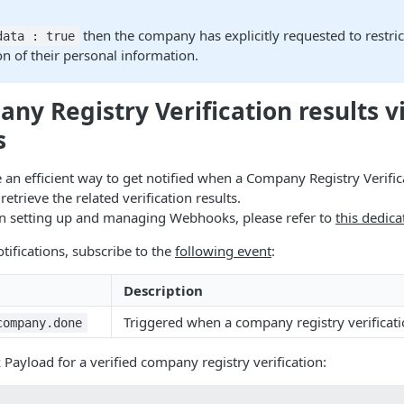
then the company has explicitly requested to restric
data : true
n of their personal information.
ny Registry Verification results v
s
n efficient way to get notified when a Company Registry Verific
etrieve the related verification results.
on setting up and managing Webhooks, please refer to
this dedica
tifications, subscribe to the
following event
:
Description
Triggered when a company registry verificati
company.done
yload for a verified company registry verification: