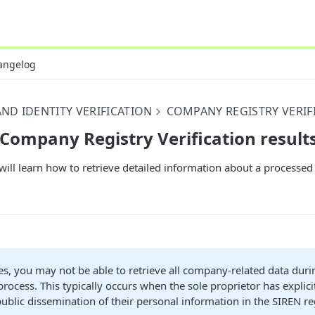
angelog
ND IDENTITY VERIFICATION
COMPANY REGISTRY VERIF
 Company Registry Verification result
will learn how to retrieve detailed information about a process
s, you may not be able to retrieve all company-related data duri
 process. This typically occurs when the sole proprietor has explici
 public dissemination of their personal information in the SIREN re