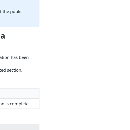
t the public
ia
ation has been
ted section
.
on is complete