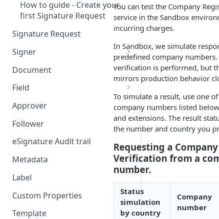
How to guide - Create your
You can test the Company Regist
first Signature Request
service in the Sandbox enviro
incurring charges.
Signature Request
In Sandbox, we simulate respo
Signer
predefined company numbers. 
Signer Consent Request
verification is performed, but 
Document
mirrors production behavior cl
Signer Document Request
Field
To simulate a result, use one o
Field creation with API
Approver
company numbers listed below 
endpoints
and extensions. The result stat
Follower
the number and country you pr
Field creation with Smart
Anchors
eSignature Audit trail
Requesting a Company 
Verification from a c
Field creation with the
Metadata
number.
Embedded Preparation
Label
Signature
Status
Custom Properties
Company
simulation
Signature Date
number
by country
Template