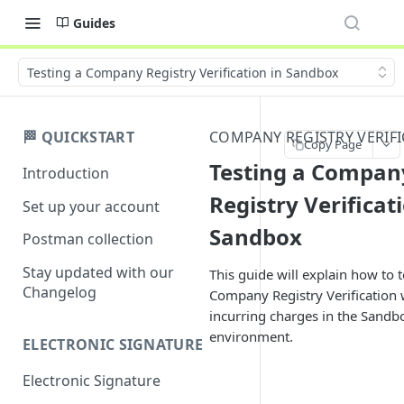
Guides
Testing a Company Registry Verification in Sandbox
🏁 QUICKSTART
COMPANY REGISTRY VERIF
Copy Page
Testing a Compan
Introduction
Registry Verificat
Set up your account
Sandbox
Postman collection
Stay updated with our
This guide will explain how to t
Changelog
Company Registry Verification 
incurring charges in the Sandb
environment.
ELECTRONIC SIGNATURE
Electronic Signature