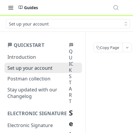
Guides
Set up your account
🏁 QUICKSTART
🏁
Copy Page
Q
Introduction
U
IC
Set up your account
K
S
Postman collection
T
A
Stay updated with our
R
Changelog
T
S
ELECTRONIC SIGNATURE
e
Electronic Signature