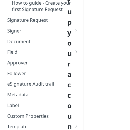
t
How to guide - Create your
first Signature Request
u
Signature Request
p
Signer
y
Redirect a Signer after the
o
Document
signing flow
u
Field
Signer Consent Request
Field creation with API
r
Approver
Signer Document Request
endpoints
a
Follower
Restrict signing contexts per
Field creation with Smart
c
Signer
Anchors
eSignature Audit trail
c
Field creation with the
Metadata
Embedded Preparation
o
Label
Signature
u
Custom Properties
Signature Date
n
Template