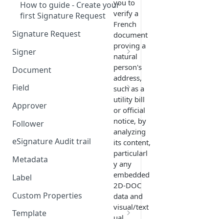
you to
How to guide - Create your
verify a
first Signature Request
French
Signature Request
document
proving a
Signer
natural
Signer Consent Request
person's
Document
address,
Signer Document Request
Field
such as a
utility bill
Field creation with API
Approver
or official
endpoints
notice, by
Follower
Field creation with Smart
analyzing
Anchors
eSignature Audit trail
its content,
particularl
Field creation with the
Metadata
y any
Embedded Preparation
embedded
Label
2D-DOC
Signature
Custom Properties
data and
Signature Date
visual/text
Template
ual