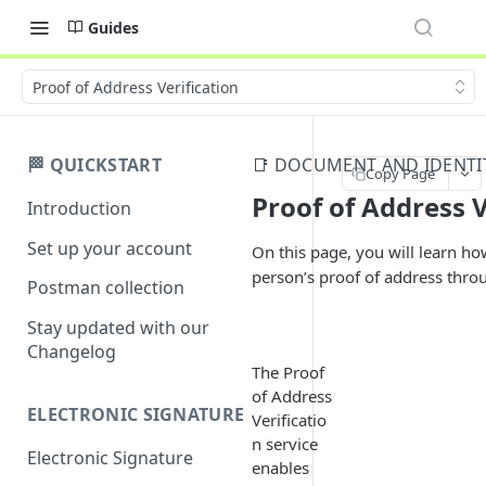
Guides
Proof of Address Verification
🏁 QUICKSTART
📑 DOCUMENT AND IDENTIT
Copy Page
Proof of Address V
Introduction
Set up your account
On this page, you will learn how
person’s proof of address thro
Postman collection
Stay updated with our
Changelog
The Proof
of Address
ELECTRONIC SIGNATURE
Verificatio
n service
Electronic Signature
enables