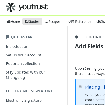
Home
Guides
Recipes
API Reference
Ch
🏁 QUICKSTART
🛡️ ELECTRONIC 
Add Fields 
Introduction
Set up your account
Postman collection
Upon Sealing, you
Stay updated with our
there must always 
Changelog
Placing F
📘
ELECTRONIC SIGNATURE
When you pl
coordinates 
Electronic Signature
placing tool