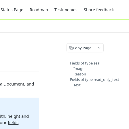
Status Page
Roadmap
Testimonies
Share feedback
Copy Page
Fields of type seal
Image
Reason
Fields of type read_only_text
o a Document, and
Text
dth, height and
e our
fields