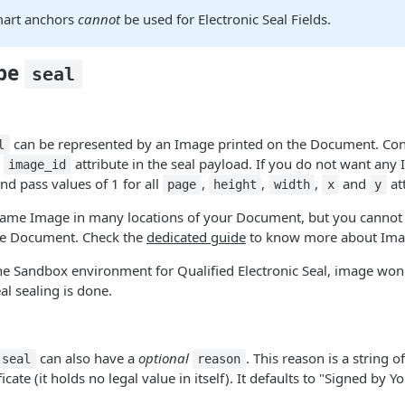
mart anchors
cannot
be used for Electronic Seal Fields.
ype
seal
can be represented by an Image printed on the Document. Con
l
l
attribute in the seal payload. If you do not want any
image_id
and pass values of 1 for all
,
,
,
and
att
page
height
width
x
y
 same Image in many locations of your Document, but you cannot 
me Document. Check the
dedicated guide
to know more about Ima
the Sandbox environment for Qualified Electronic Seal, image won
l sealing is done.
can also have a
optional
. This reason is a string o
seal
reason
icate (it holds no legal value in itself). It defaults to "Signed by Y