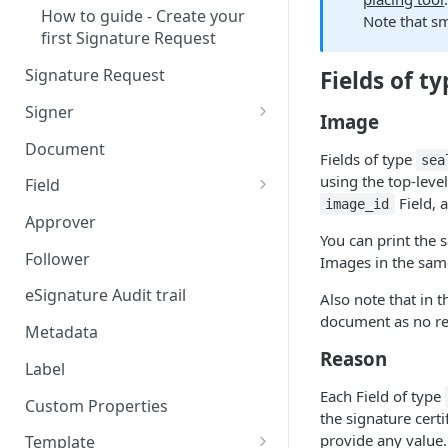
How to guide - Create your
Note that s
first Signature Request
Signature Request
Fields of t
Signer
Image
Signer Consent Request
Document
Fields of type
sea
Signer Document Request
using the top-leve
Field
Field, 
image_id
Field creation with API
Approver
endpoints
You can print the
Follower
Images in the sa
Field creation with Smart
Anchors
eSignature Audit trail
Also note that in 
document as no rea
Field creation with the
Metadata
Embedded Preparation
Reason
Label
Signature
Each Field of type
Custom Properties
the signature certif
Signature Date
provide any value.
Template