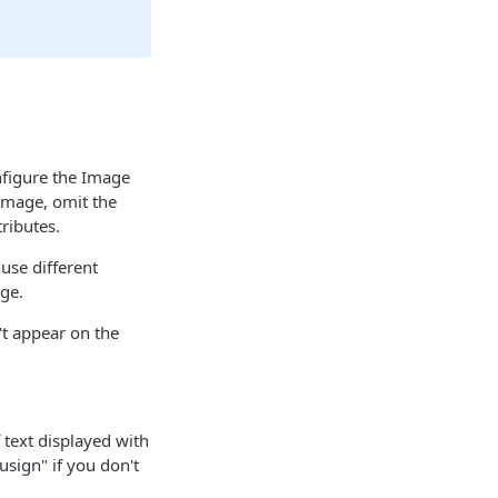
figure the Image
 Image, omit the
ributes.
use different
ge.
't appear on the
f text displayed with
ousign" if you don't