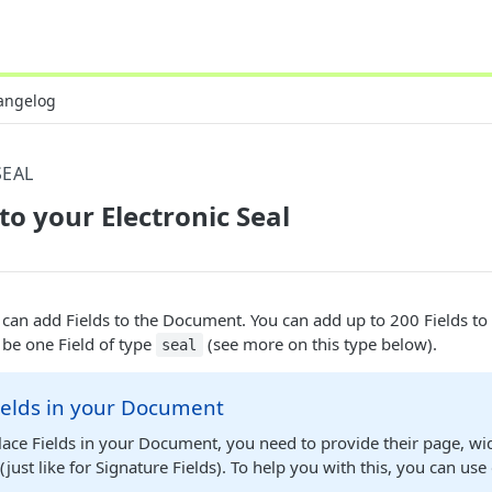
angelog
SEAL
to your Electronic Seal
 can add Fields to the Document. You can add up to 200 Fields t
be one Field of type
(see more on this type below).
seal
ields in your Document
ace Fields in your Document, you need to provide their page, wi
(just like for Signature Fields). To help you with this, you can us
.