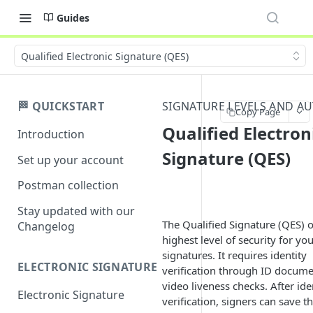
Guides
Qualified Electronic Signature (QES)
🏁 QUICKSTART
SIGNATURE LEVELS AND A
Copy Page
Qualified Electron
Introduction
Signature (QES)
Set up your account
Postman collection
Stay updated with our
The Qualified Signature (QES) o
Changelog
highest level of security for yo
signatures. It requires identity
ELECTRONIC SIGNATURE
verification through ID docum
video liveness checks. After ide
Electronic Signature
verification, signers can save th