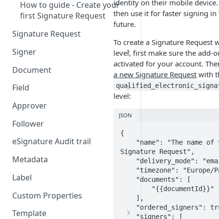
identity on their mobile device
How to guide - Create your
then use it for faster signing in
first Signature Request
future.
Signature Request
To create a Signature Request 
Signer
level, first make sure the add-o
activated for your account. Th
Signer Consent Request
Document
a new Signature Request
with t
Signer Document Request
qualified_electronic_signa
Field
level:
Field creation with API
Approver
endpoints
JSON
Follower
Field creation with Smart
{

Anchors
eSignature Audit trail
    "name": "The name of your 
Signature Request",

Field creation with the
Metadata
    "delivery_mode": "email",

Embedded Preparation
    "timezone": "Europe/Paris",

Label
    "documents": [

Signature
        "{{documentId}}"

Custom Properties
    ],

Signature Date
    "ordered_signers": true,

Template
    "signers": [
