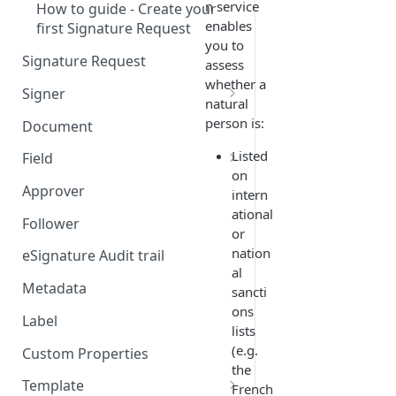
n service
How to guide - Create your
enables
first Signature Request
you to
Signature Request
assess
whether a
Signer
natural
Signer Consent Request
person is:
Document
Signer Document Request
Listed
Field
on
Field creation with API
Approver
intern
endpoints
ational
Follower
or
Field creation with Smart
nation
Anchors
eSignature Audit trail
al
Field creation with the
Metadata
sancti
Embedded Preparation
ons
Label
lists
Signature
(e.g.
Custom Properties
the
Signature Date
Template
French