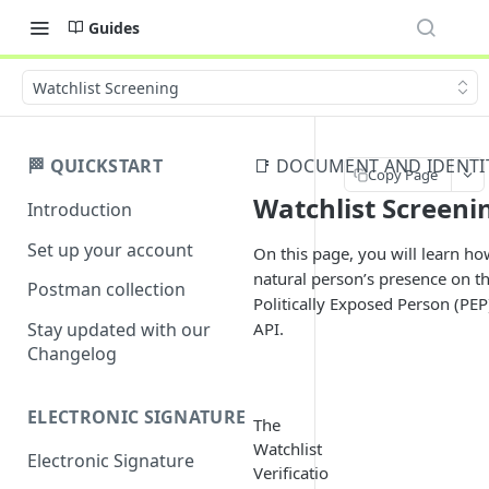
Guides
Watchlist Screening
🏁 QUICKSTART
📑 DOCUMENT AND IDENTIT
Copy Page
Watchlist Screeni
Introduction
Set up your account
On this page, you will learn how
natural person’s presence on t
Postman collection
Politically Exposed Person (PEP)
API.
Stay updated with our
Changelog
ELECTRONIC SIGNATURE
The
Watchlist
Electronic Signature
Verificatio