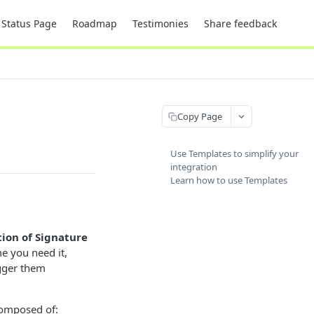
Status Page
Roadmap
Testimonies
Share feedback
Copy Page
Use Templates to simplify your
integration
Learn how to use Templates
tion of Signature
me you need it,
igger them
 composed of: