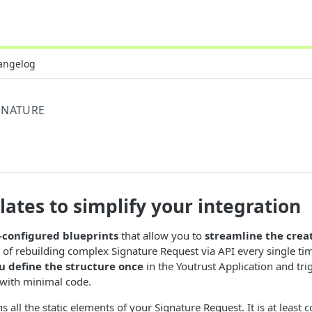
angelog
GNATURE
ates to simplify your integration
-configured blueprints
that allow you to
streamline the crea
d of rebuilding complex Signature Request via API every single ti
u define the structure once
in the Youtrust Application and tr
with minimal code.
 all the static elements of your Signature Request. It is at least