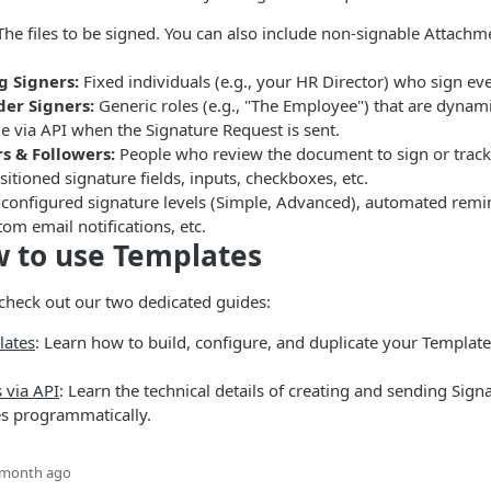
he files to be signed. You can also include non-signable Attachme
g Signers:
Fixed individuals (e.g., your HR Director) who sign ev
der Signers:
Generic roles (e.g., "The Employee") that are dynami
le via API when the Signature Request is sent.
s & Followers:
People who review the document to sign or track
itioned signature fields, inputs, checkboxes, etc.
configured signature levels (Simple, Advanced), automated remin
tom email notifications, etc.
 to use Templates
check out our two dedicated guides:
ates
: Learn how to build, configure, and duplicate your Template
 via API
: Learn the technical details of creating and sending Sig
s programmatically.
 month ago