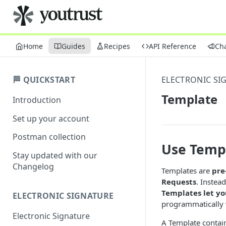
Home
Guides
Recipes
API Reference
Ch
🏁 QUICKSTART
ELECTRONIC SI
Template
Introduction
Set up your account
Postman collection
Use Templ
Stay updated with our
Changelog
Templates are
pre
Requests
. Instea
Templates let yo
ELECTRONIC SIGNATURE
programmatically 
Electronic Signature
A Template contains