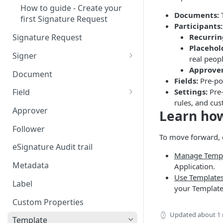
How to guide - Create your
Documents:
T
first Signature Request
Participants:
Recurrin
Signature Request
Placehol
Signer
real peop
Signer Consent Request
Approver
Document
Fields:
Pre-pos
Signer Document Request
Settings:
Pre-
Field
rules, and cus
Field creation with API
Approver
Learn how
endpoints
Follower
Field creation with Smart
To move forward, 
Anchors
eSignature Audit trail
Manage Templ
Field creation with the
Metadata
Application.
Embedded Preparation
Use Templates
Label
your Template
Signature
Custom Properties
Signature Date
Updated
about 1
Template