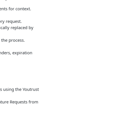
nts for context.
ery request.
cally replaced by
 the process.
ders, expiration
s using the Youtrust
nature Requests from