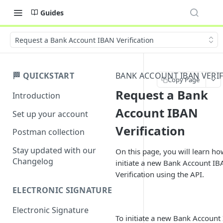
Guides
Request a Bank Account IBAN Verification
🏁 QUICKSTART
BANK ACCOUNT IBAN VERIF
Copy Page
Request a Bank
Introduction
Account IBAN
Set up your account
Verification
Postman collection
Stay updated with our
On this page, you will learn ho
Changelog
initiate a new Bank Account I
Verification using the API.
ELECTRONIC SIGNATURE
Electronic Signature
To initiate a new Bank Account