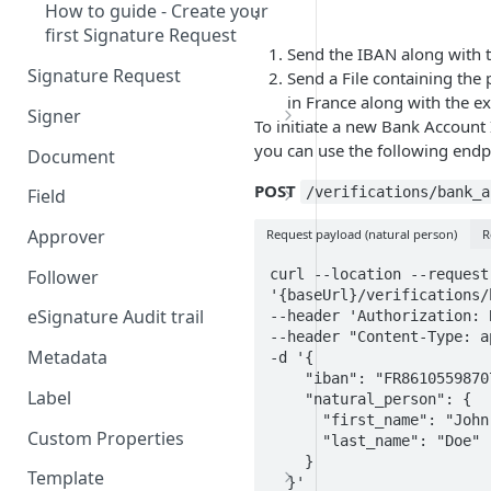
How to guide - Create your
:
first Signature Request
Send the IBAN along with t
Signature Request
Send a File containing the 
in France along with the ex
Signer
To initiate a new Bank Account
Signer Consent Request
you can use the following endp
Document
Signer Document Request
POST
/verifications/bank_a
Field
Field creation with API
Approver
Request payload (natural person)
R
endpoints
curl --location --request 
Follower
Field creation with Smart
'{baseUrl}/verifications/
Anchors
eSignature Audit trail
--header 'Authorization: 
--header "Content-Type: a
Field creation with the
Metadata
-d '{

Embedded Preparation
    "iban": "FR8610559870736553282944457",

Label
    "natural_person": {

Signature
      "first_name": "John",

Custom Properties
      "last_name": "Doe"

Signature Date
    }

Template
  }' 