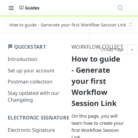
Guides
How to guide - Generate your first Workflow Session Link
🏁 QUICKSTART
WORKFLOW COLLECT
Copy Page
How to guide
Introduction
- Generate
Set up your account
your first
Postman collection
Workflow
Stay updated with our
Changelog
Session Link
On this page, you will
ELECTRONIC SIGNATURE
learn how to create your
Electronic Signature
first Workflow Session
Link