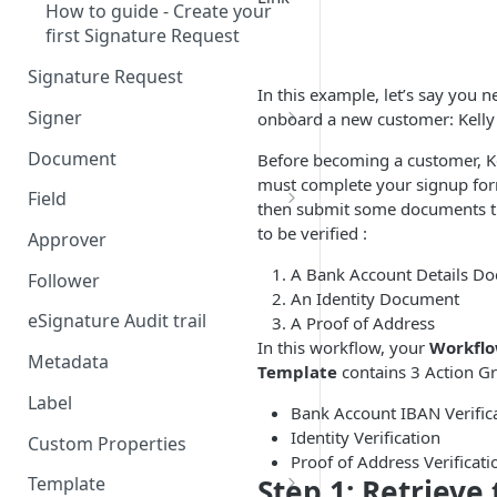
How to guide - Create your
first Signature Request
Signature Request
In this example, let’s say you n
Signer
onboard a new customer: Kelly
Signer Consent Request
Document
Before becoming a customer, K
must complete your signup fo
Signer Document Request
Field
then submit some documents t
Field creation with API
to be verified :
Approver
endpoints
A Bank Account Details D
Follower
Field creation with Smart
An Identity Document
Anchors
eSignature Audit trail
A Proof of Address
In this workflow, your
Workfl
Field creation with the
Metadata
Template
contains 3 Action G
Embedded Preparation
Label
Bank Account IBAN Verific
Signature
Identity Verification
Custom Properties
Proof of Address Verificati
Signature Date
Step 1: Retrieve
Template