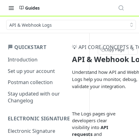
Guides
API & Webhook Logs
🏁 QUICKSTART
💡 API CORE CONCEPTS & 
Copy Page
API & Webhook L
Introduction
Set up your account
Understand how API and Web
Logs help you monitor, debug,
Postman collection
validate your integration.
Stay updated with our
Changelog
The Logs pages give
ELECTRONIC SIGNATURE
developers clear
visibility into
API
Electronic Signature
requests
and