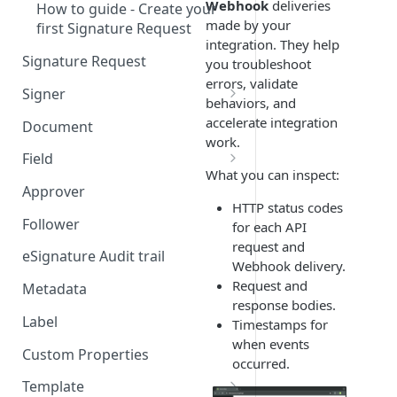
Webhook
deliveries
How to guide - Create your
made by your
first Signature Request
integration. They help
Signature Request
you troubleshoot
errors, validate
Signer
behaviors, and
Signer Consent Request
accelerate integration
Document
work.
Signer Document Request
Field
What you can inspect:
Field creation with API
Approver
endpoints
HTTP status codes
Follower
for each API
Field creation with Smart
request and
Anchors
eSignature Audit trail
Webhook delivery.
Request and
Field creation with the
Metadata
response bodies.
Embedded Preparation
Label
Timestamps for
Signature
when events
Custom Properties
occurred.
Signature Date
Template