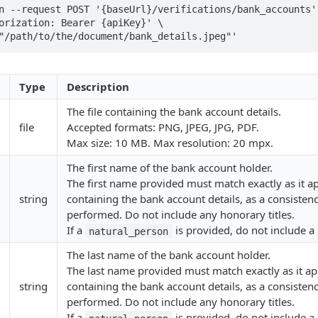
n --request POST '{baseUrl}/verifications/bank_accounts' 
orization: Bearer {apiKey}' \

"/path/to/the/document/bank_details.jpeg"' 
Type
Description
The file containing the bank account details.
file
Accepted formats: PNG, JPEG, JPG, PDF.
Max size: 10 MB. Max resolution: 20 mpx.
The first name of the bank account holder.
The first name provided must match exactly as it ap
string
containing the bank account details, as a consistenc
performed. Do not include any honorary titles.
If a
is provided, do not include a
natural_person
The last name of the bank account holder.
The last name provided must match exactly as it app
string
containing the bank account details, as a consistenc
performed. Do not include any honorary titles.
If a
is provided, do not include a