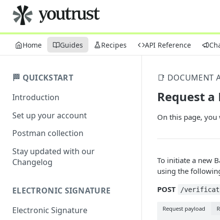
Home
Guides
Recipes
API Reference
Ch
🏁 QUICKSTART
📑 DOCUMENT A
Request a
Introduction
Set up your account
On this page, you 
Postman collection
Stay updated with our
To initiate a new 
Changelog
using the followin
POST
ELECTRONIC SIGNATURE
/verificat
Request payload
R
Electronic Signature