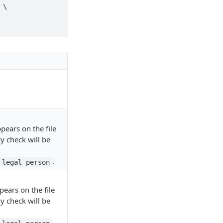
\

pears on the file
y check will be
.
legal_person
ears on the file
y check will be
.