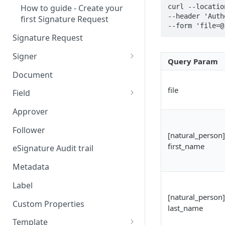
curl --locatio
How to guide - Create your
--header 'Auth
first Signature Request
--form 'file=@
Signature Request
Signer
Query Param
Signer Consent Request
Document
Signer Document Request
file
Field
Field creation with API
Approver
endpoints
Follower
[natural_person]
Field creation with Smart
first_name
Anchors
eSignature Audit trail
Field creation with the
Metadata
Embedded Preparation
Label
Signature
[natural_person]
Custom Properties
last_name
Signature Date
Template