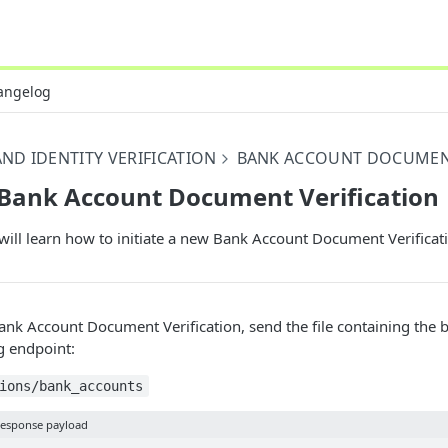
angelog
ND IDENTITY VERIFICATION
BANK ACCOUNT DOCUMEN
 Bank Account Document Verification
will learn how to initiate a new Bank Account Document Verificat
Bank Account Document Verification, send the file containing the 
g endpoint:
ions/bank_accounts
esponse payload