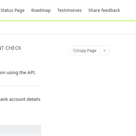
Status Page
Roadmap
Testimonies
Share feedback
T CHECK
Copy Page
ion using the API.
bank account details