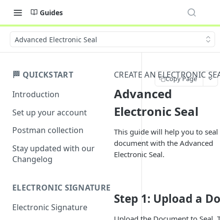
Guides
Advanced Electronic Seal
🏁 QUICKSTART
CREATE AN ELECTRONIC SE
Copy Page
Advanced
Introduction
Electronic Seal
Set up your account
Postman collection
This guide will help you to seal
document with the Advanced
Stay updated with our
Electronic Seal.
Changelog
ELECTRONIC SIGNATURE
Step 1: Upload a 
Electronic Signature
Upload the Document to Seal. T