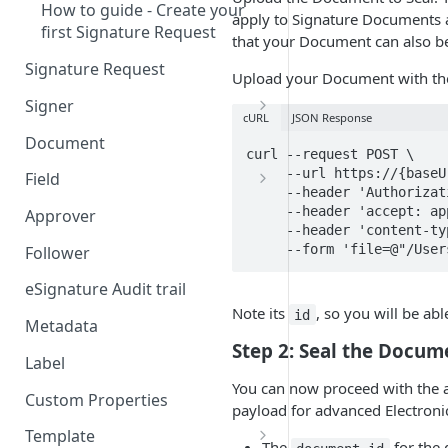
How to guide - Create your
apply to Signature Documents a
first Signature Request
that your Document can also b
Signature Request
Upload your Document with the
Signer
cURL
JSON Response
Signer Consent Request
Document
curl --request POST \

Signer Document Request
     --url https://{baseUrl}/electronic_seal_documents \

Field
     --header 'Authorization: Bearer {apiKey}' \

Field creation with API
     --header 'accept: application/json' \

Approver
endpoints
     --header 'content-type: multipart/form-data' \

     --form 'file=@"/U
Follower
Field creation with Smart
Anchors
eSignature Audit trail
Note its
, so you will be abl
id
Field creation with the
Metadata
Embedded Preparation
Step 2: Seal the Docum
Label
Signature
You can now proceed with the a
Custom Properties
payload for advanced Electronic
Signature Date
Template
The
for the 