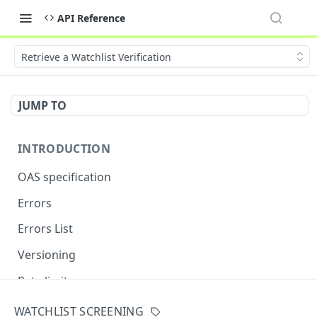
API Reference
Retrieve a Watchlist Verification
JUMP TO
INTRODUCTION
OAS specification
Errors
Errors List
Versioning
Rate limits
WATCHLIST SCREENING