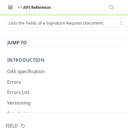
API Reference
Lists the Fields of a Signature Request Document.
JUMP TO
INTRODUCTION
OAS specification
Errors
Errors List
Versioning
Rate limits
FIELD