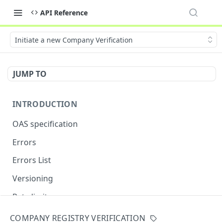
API Reference
Initiate a new Company Verification
JUMP TO
INTRODUCTION
OAS specification
Errors
Errors List
Versioning
Rate limits
COMPANY REGISTRY VERIFICATION