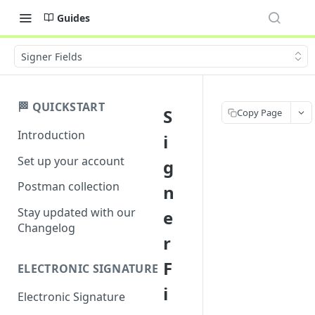
Guides
Signer Fields
🏁 QUICKSTART
S
Copy Page
Introduction
i
Set up your account
g
Postman collection
n
Stay updated with our
e
Changelog
r
F
ELECTRONIC SIGNATURE
i
Electronic Signature