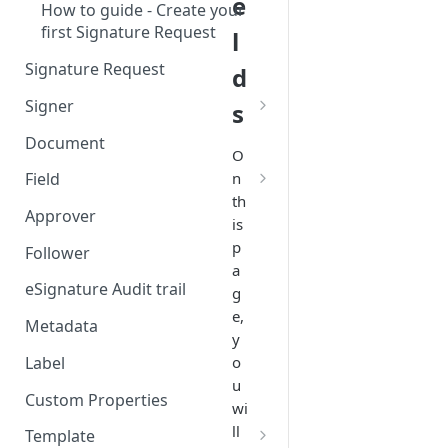
e
How to guide - Create your
first Signature Request
l
Signature Request
d
Signer
s
Signer Consent Request
Document
O
Signer Document Request
n
Field
th
Field creation with API
Approver
is
endpoints
p
Follower
Field creation with Smart
a
Anchors
eSignature Audit trail
g
e,
Field creation with the
Metadata
y
Embedded Preparation
Label
o
Signature
u
Custom Properties
wi
Signature Date
ll
Template