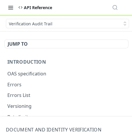
API Reference
Verification Audit Trail
JUMP TO
INTRODUCTION
OAS specification
Errors
Errors List
Versioning
Rate limits
DOCUMENT AND IDENTITY VERIFICATION