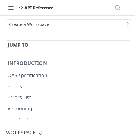
API Reference
Create a Workspace
JUMP TO
INTRODUCTION
OAS specification
Errors
Errors List
Versioning
Rate limits
WORKSPACE