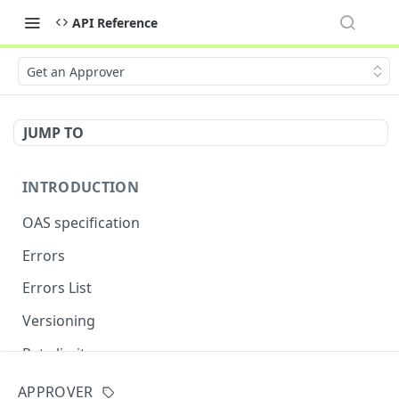
API Reference
Get an Approver
JUMP TO
INTRODUCTION
OAS specification
Errors
Errors List
Versioning
Rate limits
APPROVER