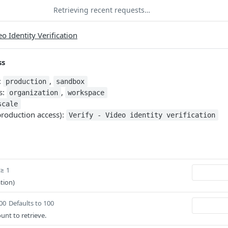
Retrieving recent requests…
eo Identity Verification
ss
:
,
production
sandbox
s:
,
organization
workspace
scale
production access):
Verify - Video identity verification
 ≥ 1
tion)
100
Defaults to 100
ount to retrieve.