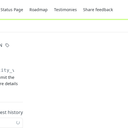
Status Page
Roadmap
Testimonies
Share feedback
N
tity_videos
imit the
e details
uest history