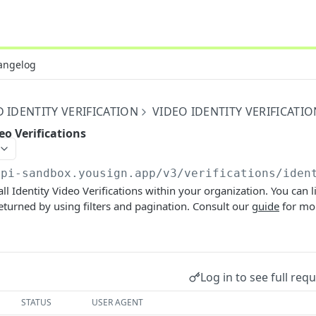
angelog
IDENTITY VERIFICATION
VIDEO IDENTITY VERIFICATIO
deo Verifications
api-sandbox.yousign.app/v3
/verifications/iden
 all Identity Video Verifications within your organization. You can l
turned by using filters and pagination. Consult our
guide
for mor
Log in to see full req
STATUS
USER AGENT