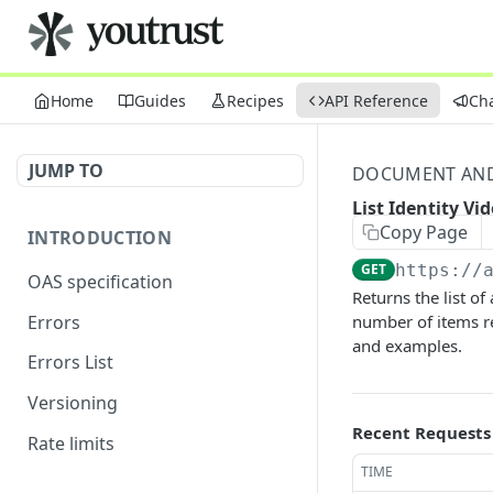
Home
Guides
Recipes
API Reference
Ch
JUMP TO
DOCUMENT AND 
List Identity Vi
Copy Page
INTRODUCTION
GET
https://
OAS specification
Returns the list of
Errors
number of items re
and examples.
Errors List
Versioning
Recent Requests
Rate limits
TIME