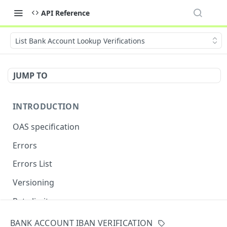
API Reference
List Bank Account Lookup Verifications
JUMP TO
INTRODUCTION
OAS specification
Errors
Errors List
Versioning
Rate limits
BANK ACCOUNT IBAN VERIFICATION