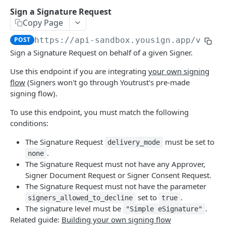
ELECTRONIC SIGNATURE
Sign a Signature Request
Copy Page
Approver
Create a new Approver
POST
POST
https://api-sandbox.yousign.app/v3
/si
Audit Trail
Sign a Signature Request on behalf of a given Signer.
Delete an Approver
Download Signature Request Audit Trails
DEL
GET
Document
Use this endpoint if you are integrating
your own signing
Get an Approver
Get Signer Audit Trail
List Signature Request's Documents
GET
GET
GET
Field
flow
(Signers won't go through Youtrust's pre-made
List Signature Request's Approvers
Download Audit Trail PDF
Add a Document to a Signature Request
Lists the Fields of a Signature Request
signing flow).
POST
GET
GET
GET
Follower
Document.
Update an Approver
Download Signature Request's Documents
List the Signature Request's Followers
To use this endpoint, you must match the following
PATCH
GET
GET
Metadata
Create a new Field on a Document
conditions:
POST
Send manual reminder to an Approver
Delete a Document
Create new Followers
Delete the Signature Request Metadata
POST
POST
DEL
DEL
Signature Request
Delete a Field
The Signature Request
must be set to
DEL
delivery_mode
Get a Document
Get the Signature Request Metadata
List Signature Requests
GET
GET
GET
Signer
.
none
Update a Field
PATCH
The Signature Request must not have any Approver,
Update a Document
Attach Metadata to a Signature Request
Initiate a new Signature Request
PATCH
POST
POST
List Signature Request's Signers
GET
Signer Document Request or Signer Consent Request.
Answer a Field
POST
Download a single Signature Request's
Update Metadata of a Signature Request
Delete a Signature Request
The Signature Request must not have the parameter
PUT
GET
DEL
Create a new Signer
POST
Document
set to
.
signers_allowed_to_decline
true
Fetch a Signature Request
GET
Delete a Signer
The signature level must be
.
DEL
"Simple eSignature"
Replace a Document in a Signature Request
POST
Related guide:
Building your own signing flow
Update a Signature Request
PATCH