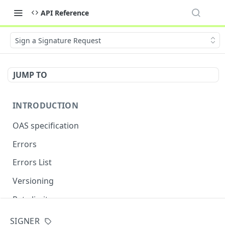
API Reference
Sign a Signature Request
JUMP TO
INTRODUCTION
OAS specification
Errors
Errors List
Versioning
Rate limits
SIGNER