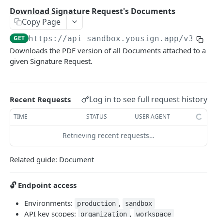
ELECTRONIC SIGNATURE
Download Signature Request's Documents
Copy Page
Approver
Create a new Approver
POST
GET
https://api-sandbox.yousign.app/v3
/sig
Audit Trail
Downloads the PDF version of all Documents attached to a
Delete an Approver
Download Signature Request Audit Trails
DEL
GET
Document
given Signature Request.
Get an Approver
Get Signer Audit Trail
GET
GET
List Signature Request's Documents
GET
List Signature Request's Approvers
Download Audit Trail PDF
GET
GET
Add a Document to a Signature Request
POST
Log in to see full request history
Recent Requests
Update an Approver
PATCH
Download Signature Request's Documents
GET
TIME
STATUS
USER AGENT
Send manual reminder to an Approver
POST
Delete a Document
DEL
Retrieving recent requests…
Get a Document
GET
Related guide:
Document
Update a Document
PATCH
Download a single Signature Request's
GET
🔓 Endpoint access
Document
Environments:
,
production
sandbox
Replace a Document in a Signature Request
POST
API key scopes:
,
organization
workspace