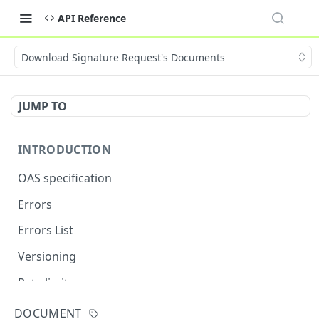
API Reference
Download Signature Request's Documents
JUMP TO
INTRODUCTION
OAS specification
Errors
Errors List
Versioning
Rate limits
DOCUMENT