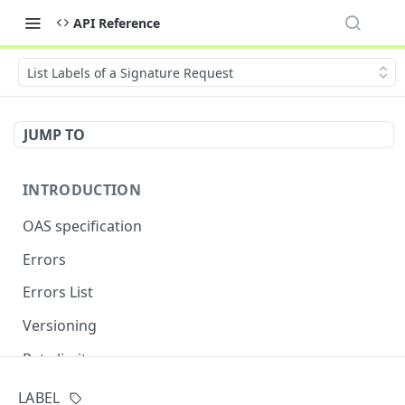
API Reference
List Labels of a Signature Request
JUMP TO
INTRODUCTION
OAS specification
Errors
Errors List
Versioning
Rate limits
LABEL