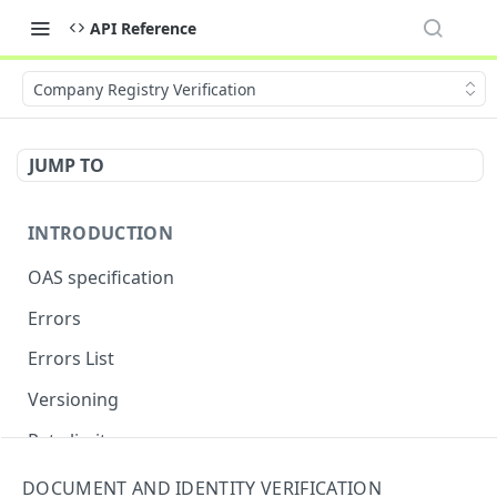
API Reference
Company Registry Verification
JUMP TO
INTRODUCTION
OAS specification
Errors
Errors List
Versioning
Rate limits
DOCUMENT AND IDENTITY VERIFICATION