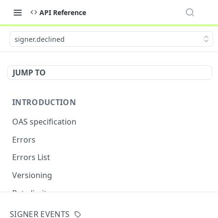
API Reference
signer.declined
JUMP TO
INTRODUCTION
OAS specification
Errors
Errors List
Versioning
Rate limits
SIGNER EVENTS