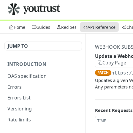
Home
Guides
Recipes
API Reference
Ch
JUMP TO
WEBHOOK SUBS
Update a Webho
Copy Page
INTRODUCTION
PATCH
https:/
OAS specification
Updates a given W
Errors
Any parameters no
Errors List
Versioning
Recent Requests
Rate limits
TIME