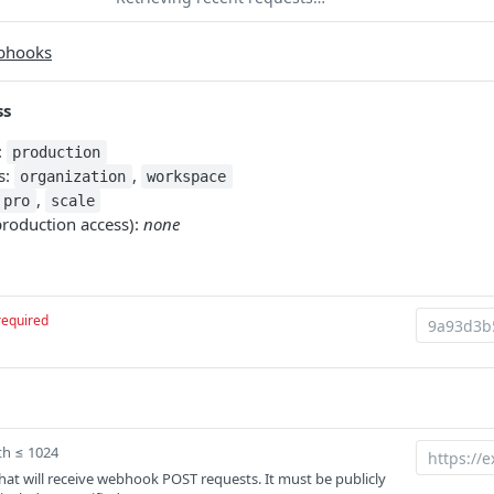
bhooks
ss
:
production
s:
,
organization
workspace
,
pro
scale
production access):
none
required
th ≤ 1024
at will receive webhook POST requests. It must be publicly