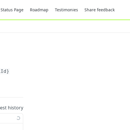
Status Page
Roadmap
Testimonies
Share feedback
kId}
uest history