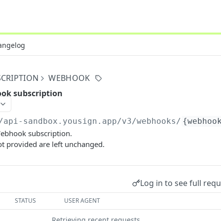
angelog
CRIPTION
WEBHOOK
ok subscription
/api-sandbox.yousign.app/v3
/webhooks/
{webhoo
ebhook subscription.
t provided are left unchanged.
Log in to see full req
STATUS
USER AGENT
Retrieving recent requests…