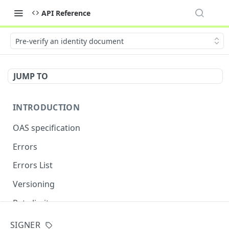
API Reference
Pre-verify an identity document
JUMP TO
INTRODUCTION
OAS specification
Errors
Errors List
Versioning
Rate limits
SIGNER