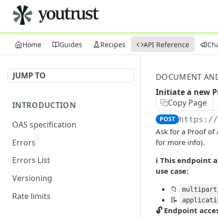
Home
Guides
Recipes
API Reference
Ch
JUMP TO
DOCUMENT AND 
Initiate a new P
Copy Page
INTRODUCTION
POST
https:/
OAS specification
Ask for a Proof of
Errors
for more info).
Errors List
ℹ️ This endpoint
use case:
Versioning
📁
multipart
Rate limits
📝
applicati
🔓 Endpoint acce