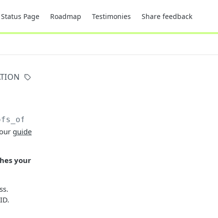
Status Page
Roadmap
Testimonies
Share feedback
ATION
ofs_of_address
 our
guide
ches your
ss.
ID.