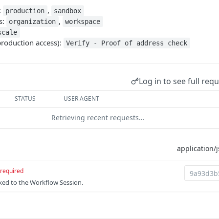
:
,
production
sandbox
s:
,
organization
workspace
scale
production access):
Verify - Proof of address check
Log in to see full req
STATUS
USER AGENT
Retrieving recent requests…
required
nked to the Workflow Session.