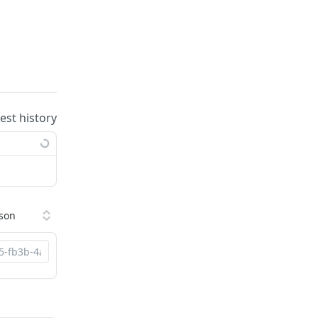
uest history