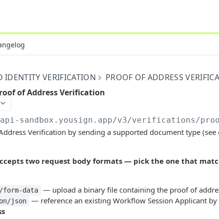
angelog
IDENTITY VERIFICATION
PROOF OF ADDRESS VERIFIC
roof of Address Verification
/api-sandbox.yousign.app/v3
/verifications/pro
 Address Verification by sending a supported document type (see
 accepts two request body formats — pick the one that mat
— upload a binary file containing the proof of addre
/form-data
— reference an existing Workflow Session Applicant by 
on/json
ss