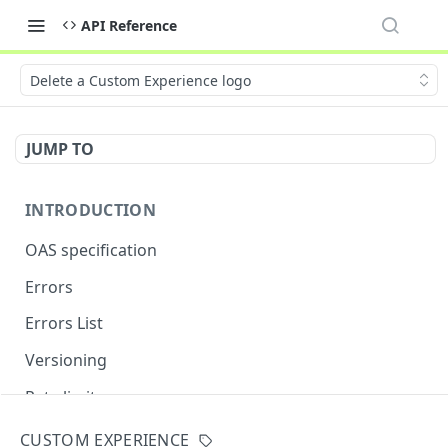
API Reference
Delete a Custom Experience logo
JUMP TO
INTRODUCTION
OAS specification
Errors
Errors List
Versioning
Rate limits
CUSTOM EXPERIENCE