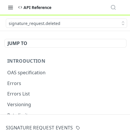
API Reference
signature_request.deleted
JUMP TO
INTRODUCTION
OAS specification
Errors
Errors List
Versioning
Rate limits
SIGNATURE REQUEST EVENTS