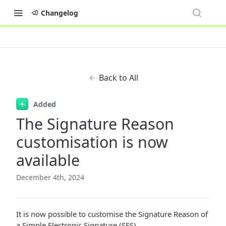
Changelog
Back to All
Added
The Signature Reason
customisation is now
available
December 4th, 2024
It is now possible to customise the Signature Reason of
a Simple Electronic Signature (SES).