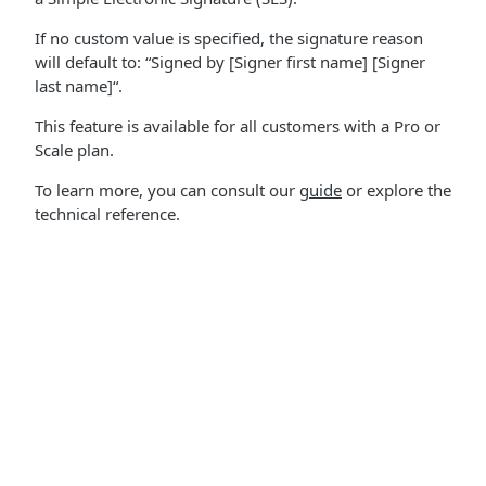
If no custom value is specified, the signature reason
will default to: “Signed by [Signer first name] [Signer
last name]“.
This feature is available for all customers with a Pro or
Scale plan.
To learn more, you can consult our
guide
or explore the
technical reference.