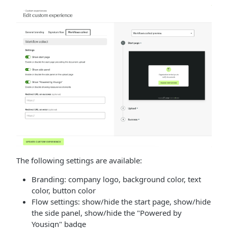
The following settings are available:
Branding: company logo, background color, text
color, button color
Flow settings: show/hide the start page, show/hide
the side panel, show/hide the "Powered by
Yousign" badge