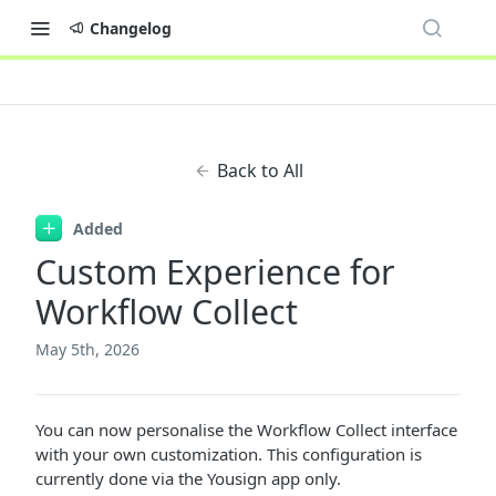
Changelog
Back to All
Added
Custom Experience for
Workflow Collect
May 5th, 2026
You can now personalise the Workflow Collect interface
with your own customization. This configuration is
currently done via the Yousign app only.