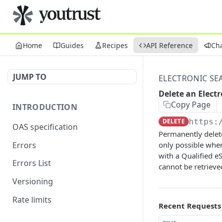
Home
Guides
Recipes
API Reference
Ch
JUMP TO
ELECTRONIC SE
Delete an Elect
Copy Page
INTRODUCTION
DELETE
https:
OAS specification
Permanently delete
Errors
only possible when
with a Qualified e
Errors List
cannot be retrieve
Versioning
Rate limits
Recent Requests