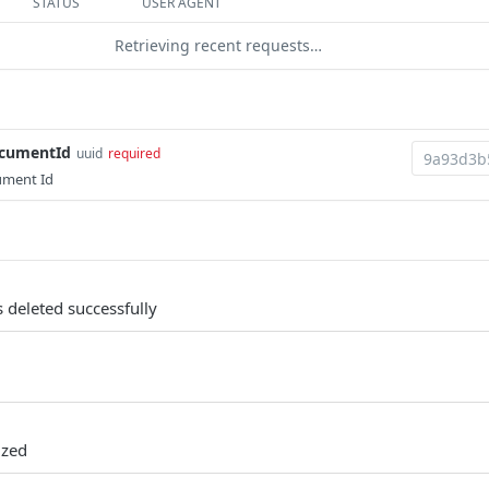
STATUS
USER AGENT
Retrieving recent requests…
ocumentId
uuid
required
ument Id
 deleted successfully
ized