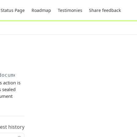
Status Page
Roadmap
Testimonies
Share feedback
documents/
{electronicSealDocumentId}
 action is
s sealed
ocument
uest history