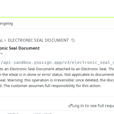
angelog
AL
ELECTRONIC SEAL DOCUMENT
ronic Seal Document
//api-sandbox.yousign.app/v3
/electronic_seal_
s an Electronic Seal Document attached to an Electronic Seal. This
 the eSeal is in done or error status. Not applicable to document
Seal. Warning: this operation is irreversible: once deleted, the d
d. The customer assumes full responsibility for this action.
Log in to see full req