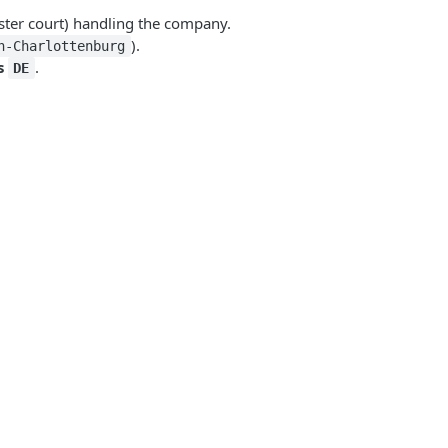
ter court) handling the company.
).
n-Charlottenburg
s
.
DE