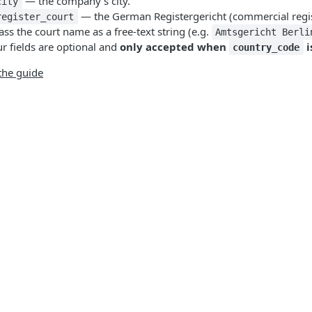
— the company's city.
city
— the German Registergericht (commercial regis
register_court
ass the court name as a free-text string (e.g.
Amtsgericht Berli
ur fields are optional and
only accepted when
i
country_code
the guide