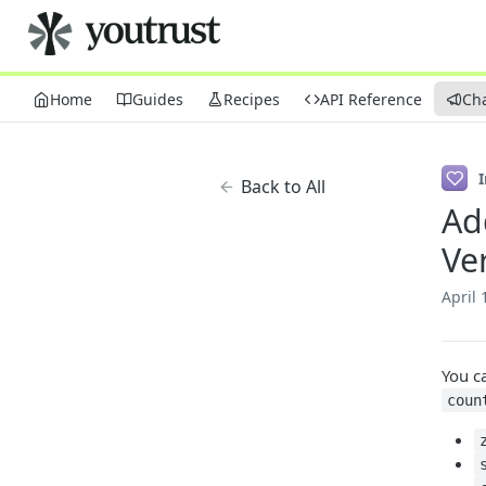
Home
Guides
Recipes
API Reference
Ch
Back to All
Ad
Ve
April 
You c
coun