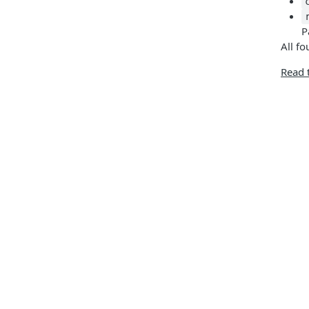
P
All fo
Read 