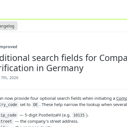
angelog
Improved
ditional search fields for Comp
rification in Germany
17th, 2026
an now provide four optional search fields when initiating a
Compa
set to
. These help narrow the lookup when severa
try_code
DE
— 5-digit Postleitzahl (e.g.
).
zip_code
10115
— the company's street address.
street