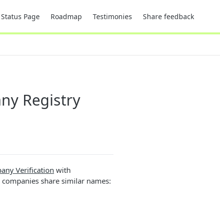
Status Page
Roadmap
Testimonies
Share feedback
any Registry
ny Verification
with
l companies share similar names: